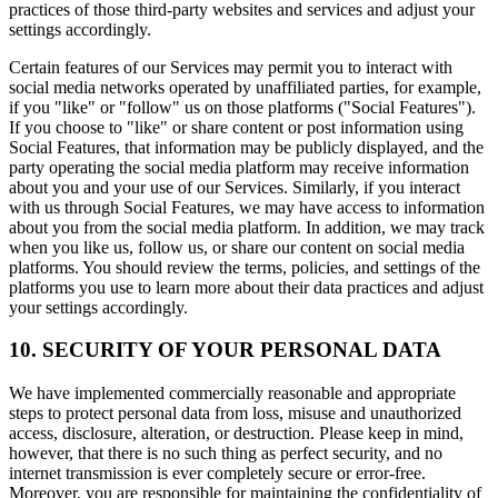
practices of those third-party websites and services and adjust your
settings accordingly.
Certain features of our Services may permit you to interact with
social media networks operated by unaffiliated parties, for example,
if you "like" or "follow" us on those platforms ("Social Features").
If you choose to "like" or share content or post information using
Social Features, that information may be publicly displayed, and the
party operating the social media platform may receive information
about you and your use of our Services. Similarly, if you interact
with us through Social Features, we may have access to information
about you from the social media platform. In addition, we may track
when you like us, follow us, or share our content on social media
platforms. You should review the terms, policies, and settings of the
platforms you use to learn more about their data practices and adjust
your settings accordingly.
10. SECURITY OF YOUR PERSONAL DATA
We have implemented commercially reasonable and appropriate
steps to protect personal data from loss, misuse and unauthorized
access, disclosure, alteration, or destruction. Please keep in mind,
however, that there is no such thing as perfect security, and no
internet transmission is ever completely secure or error-free.
Moreover, you are responsible for maintaining the confidentiality of