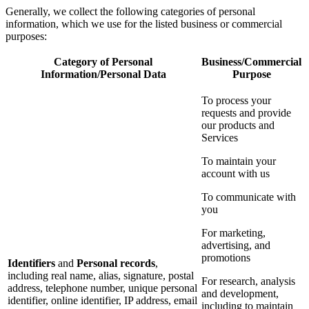
Generally, we collect the following categories of personal
information, which we use for the listed business or commercial
purposes:
Category of Personal
Business/Commercial
Information/Personal Data
Purpose
To process your
requests and provide
our products and
Services
To maintain your
account with us
To communicate with
you
For marketing,
advertising, and
promotions
Identifiers
and
Personal records
,
including real name, alias, signature, postal
For research, analysis
address, telephone number, unique personal
and development,
identifier, online identifier, IP address, email
including to maintain