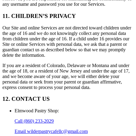
any username and password you use for our Services.
11. CHILDREN’S PRIVACY
Our Site and online Services are not directed toward children under
the age of 16 and we do not knowingly collect any personal data
from children under the age of 16. If a child under 16 provides our
Site or online Services with personal data, we ask that a parent or
guardian contact us as described below so that we may promptly
delete the information.
If you are a resident of Colorado, Delaware or Montana and under
the age of 18, or a resident of New Jersey and under the age of 17,
and we become aware of your age, we will either delete your
personal data or seek from your parent or guardian affirmative,
express consent to process your personal data.
12. CONTACT US
Elmwood Pastry Shop
:
Call
(860) 233-2029
Email
wilderpastrycafellc@gmail.com