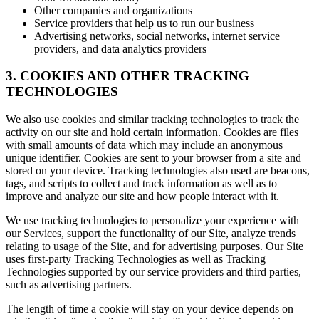
Other companies and organizations
Service providers that help us to run our business
Advertising networks, social networks, internet service
providers, and data analytics providers
3. COOKIES AND OTHER TRACKING
TECHNOLOGIES
We also use cookies and similar tracking technologies to track the
activity on our site and hold certain information. Cookies are files
with small amounts of data which may include an anonymous
unique identifier. Cookies are sent to your browser from a site and
stored on your device. Tracking technologies also used are beacons,
tags, and scripts to collect and track information as well as to
improve and analyze our site and how people interact with it.
We use tracking technologies to personalize your experience with
our Services, support the functionality of our Site, analyze trends
relating to usage of the Site, and for advertising purposes. Our Site
uses first-party Tracking Technologies as well as Tracking
Technologies supported by our service providers and third parties,
such as advertising partners.
The length of time a cookie will stay on your device depends on