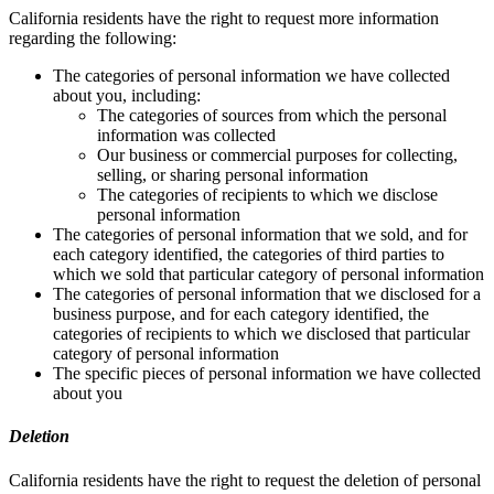
California residents have the right to request more information
regarding the following:
The categories of personal information we have collected
about you, including:
The categories of sources from which the personal
information was collected
Our business or commercial purposes for collecting,
selling, or sharing personal information
The categories of recipients to which we disclose
personal information
The categories of personal information that we sold, and for
each category identified, the categories of third parties to
which we sold that particular category of personal information
The categories of personal information that we disclosed for a
business purpose, and for each category identified, the
categories of recipients to which we disclosed that particular
category of personal information
The specific pieces of personal information we have collected
about you
Deletion
California residents have the right to request the deletion of personal