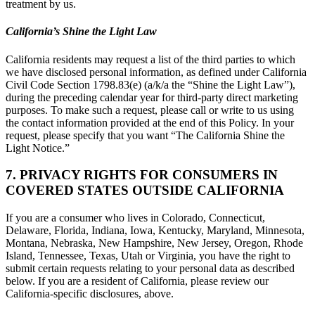
treatment by us.
California’s Shine the Light Law
California residents may request a list of the third parties to which
we have disclosed personal information, as defined under California
Civil Code Section 1798.83(e) (a/k/a the “Shine the Light Law”),
during the preceding calendar year for third-party direct marketing
purposes. To make such a request, please call or write to us using
the contact information provided at the end of this Policy. In your
request, please specify that you want “The California Shine the
Light Notice.”
7. PRIVACY RIGHTS FOR CONSUMERS IN
COVERED STATES OUTSIDE CALIFORNIA
If you are a consumer who lives in Colorado, Connecticut,
Delaware, Florida, Indiana, Iowa, Kentucky, Maryland, Minnesota,
Montana, Nebraska, New Hampshire, New Jersey, Oregon, Rhode
Island, Tennessee, Texas, Utah or Virginia, you have the right to
submit certain requests relating to your personal data as described
below. If you are a resident of California, please review our
California-specific disclosures, above.