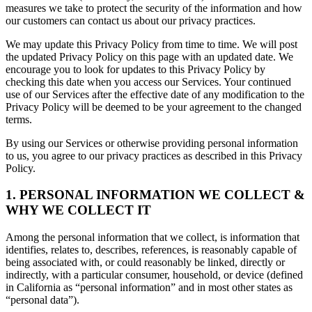
measures we take to protect the security of the information and how
our customers can contact us about our privacy practices.
We may update this Privacy Policy from time to time. We will post
the updated Privacy Policy on this page with an updated date. We
encourage you to look for updates to this Privacy Policy by
checking this date when you access our Services. Your continued
use of our Services after the effective date of any modification to the
Privacy Policy will be deemed to be your agreement to the changed
terms.
By using our Services or otherwise providing personal information
to us, you agree to our privacy practices as described in this Privacy
Policy.
1. PERSONAL INFORMATION WE COLLECT &
WHY WE COLLECT IT
Among the personal information that we collect, is information that
identifies, relates to, describes, references, is reasonably capable of
being associated with, or could reasonably be linked, directly or
indirectly, with a particular consumer, household, or device (defined
in California as “personal information” and in most other states as
“personal data”).