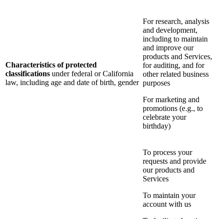
For research, analysis
and development,
including to maintain
and improve our
products and Services,
Characteristics of protected
for auditing, and for
classifications
under federal or California
other related business
law, including age and date of birth, gender
purposes
For marketing and
promotions (e.g., to
celebrate your
birthday)
To process your
requests and provide
our products and
Services
To maintain your
account with us