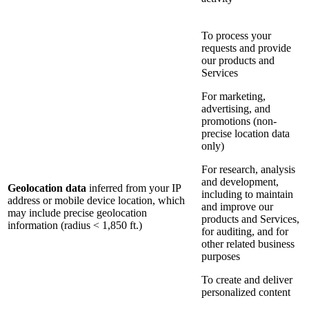
To process your
requests and provide
our products and
Services
For marketing,
advertising, and
promotions (non-
precise location data
only)
For research, analysis
and development,
Geolocation data
inferred from your IP
including to maintain
address or mobile device location, which
and improve our
may include precise geolocation
products and Services,
information (radius < 1,850 ft.)
for auditing, and for
other related business
purposes
To create and deliver
personalized content