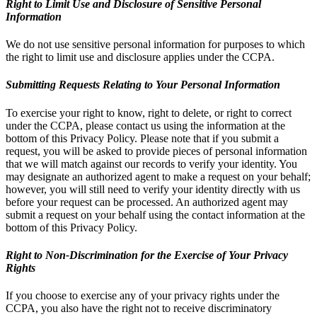
Right to Limit Use and Disclosure of Sensitive Personal
Information
We do not use sensitive personal information for purposes to which
the right to limit use and disclosure applies under the CCPA.
Submitting Requests Relating to Your Personal Information
To exercise your right to know, right to delete, or right to correct
under the CCPA, please contact us using the information at the
bottom of this Privacy Policy. Please note that if you submit a
request, you will be asked to provide pieces of personal information
that we will match against our records to verify your identity. You
may designate an authorized agent to make a request on your behalf;
however, you will still need to verify your identity directly with us
before your request can be processed. An authorized agent may
submit a request on your behalf using the contact information at the
bottom of this Privacy Policy.
Right to Non-Discrimination for the Exercise of Your Privacy
Rights
If you choose to exercise any of your privacy rights under the
CCPA, you also have the right not to receive discriminatory