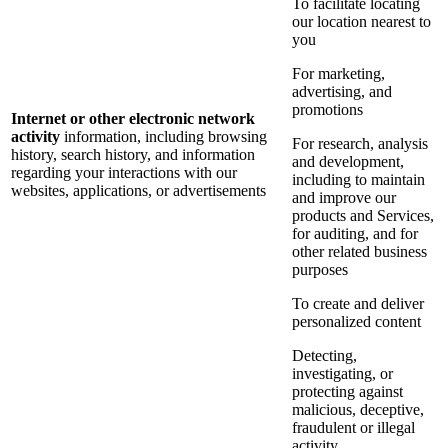
To facilitate locating
our location nearest to
you
For marketing,
advertising, and
promotions
Internet or other electronic network
activity
information, including browsing
For research, analysis
history, search history, and information
and development,
regarding your interactions with our
including to maintain
websites, applications, or advertisements
and improve our
products and Services,
for auditing, and for
other related business
purposes
To create and deliver
personalized content
Detecting,
investigating, or
protecting against
malicious, deceptive,
fraudulent or illegal
activity