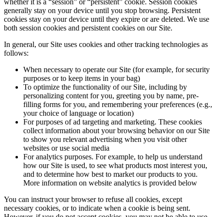
whether it is a “session” or “persistent” cookie. Session cookies
generally stay on your device until you stop browsing. Persistent
cookies stay on your device until they expire or are deleted. We use
both session cookies and persistent cookies on our Site.
In general, our Site uses cookies and other tracking technologies as
follows:
When necessary to operate our Site (for example, for security
purposes or to keep items in your bag)
To optimize the functionality of our Site, including by
personalizing content for you, greeting you by name, pre-
filling forms for you, and remembering your preferences (e.g.,
your choice of language or location)
For purposes of ad targeting and marketing. These cookies
collect information about your browsing behavior on our Site
to show you relevant advertising when you visit other
websites or use social media
For analytics purposes. For example, to help us understand
how our Site is used, to see what products most interest you,
and to determine how best to market our products to you.
More information on website analytics is provided below
You can instruct your browser to refuse all cookies, except
necessary cookies, or to indicate when a cookie is being sent.
However, if you do not accept cookies, you may not be able to use