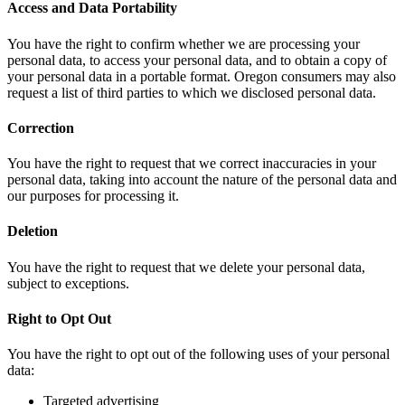
Access and Data Portability
You have the right to confirm whether we are processing your
personal data, to access your personal data, and to obtain a copy of
your personal data in a portable format. Oregon consumers may also
request a list of third parties to which we disclosed personal data.
Correction
You have the right to request that we correct inaccuracies in your
personal data, taking into account the nature of the personal data and
our purposes for processing it.
Deletion
You have the right to request that we delete your personal data,
subject to exceptions.
Right to Opt Out
You have the right to opt out of the following uses of your personal
data:
Targeted advertising