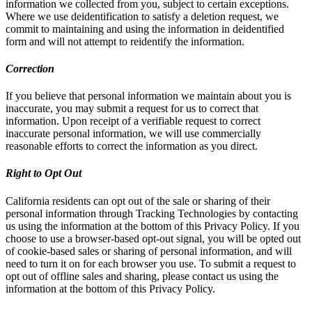
information we collected from you, subject to certain exceptions.
Where we use deidentification to satisfy a deletion request, we
commit to maintaining and using the information in deidentified
form and will not attempt to reidentify the information.
Correction
If you believe that personal information we maintain about you is
inaccurate, you may submit a request for us to correct that
information. Upon receipt of a verifiable request to correct
inaccurate personal information, we will use commercially
reasonable efforts to correct the information as you direct.
Right to Opt Out
California residents can opt out of the sale or sharing of their
personal information through Tracking Technologies by contacting
us using the information at the bottom of this Privacy Policy. If you
choose to use a browser-based opt-out signal, you will be opted out
of cookie-based sales or sharing of personal information, and will
need to turn it on for each browser you use. To submit a request to
opt out of offline sales and sharing, please contact us using the
information at the bottom of this Privacy Policy.