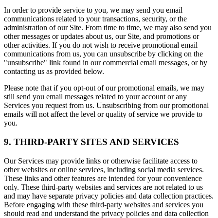
In order to provide service to you, we may send you email
communications related to your transactions, security, or the
administration of our Site. From time to time, we may also send you
other messages or updates about us, our Site, and promotions or
other activities. If you do not wish to receive promotional email
communications from us, you can unsubscribe by clicking on the
"unsubscribe" link found in our commercial email messages, or by
contacting us as provided below.
Please note that if you opt-out of our promotional emails, we may
still send you email messages related to your account or any
Services you request from us. Unsubscribing from our promotional
emails will not affect the level or quality of service we provide to
you.
9. THIRD-PARTY SITES AND SERVICES
Our Services may provide links or otherwise facilitate access to
other websites or online services, including social media services.
These links and other features are intended for your convenience
only. These third-party websites and services are not related to us
and may have separate privacy policies and data collection practices.
Before engaging with these third-party websites and services you
should read and understand the privacy policies and data collection