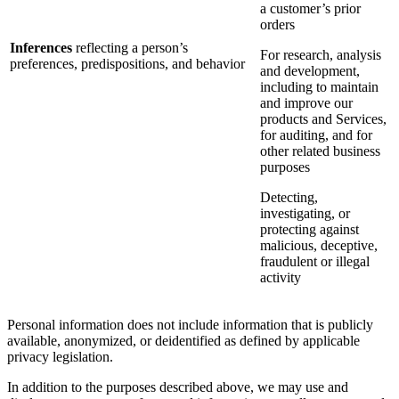
a customer’s prior
orders
Inferences
reflecting a person’s
For research, analysis
preferences, predispositions, and behavior
and development,
including to maintain
and improve our
products and Services,
for auditing, and for
other related business
purposes
Detecting,
investigating, or
protecting against
malicious, deceptive,
fraudulent or illegal
activity
Personal information does not include information that is publicly
available, anonymized, or deidentified as defined by applicable
privacy legislation.
In addition to the purposes described above, we may use and