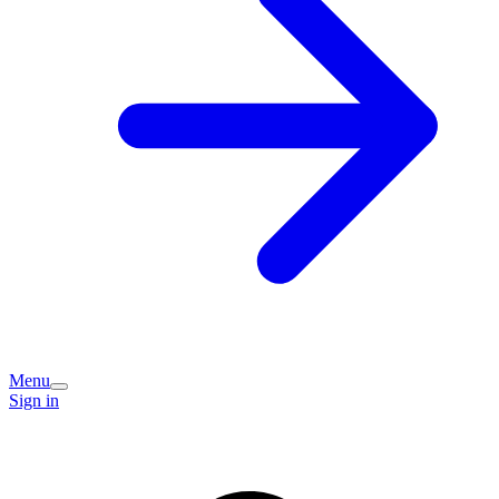
Menu
Sign in