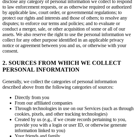
disclose any category of personal information we collect to respond
to law enforcement requests, or as otherwise required or authorized
by applicable law, court order, or governmental regulations; to
protect our rights and interests and those of others; to resolve any
disputes; to enforce our terms and policies; and to evaluate or
conduct a merger, sale, or other acquisition of some or all of our
assets. We also reserve the right to use the personal information we
collect for any other purpose identified in an applicable privacy
notice or agreement between you and us, or otherwise with your
consent.
2. SOURCES FROM WHICH WE COLLECT
PERSONAL INFORMATION
Generally, we collect the categories of personal information
described above from the following categories of sources:
Directly from you
From our affiliated companies
Through technologies in use on our Services (such as through
cookies, pixels, and other tracking technologies)
Created by us (e.g., if we create records pertaining to you,
provide you with a login or user ID, or otherwise generate
information linked to you)
Your friends and family