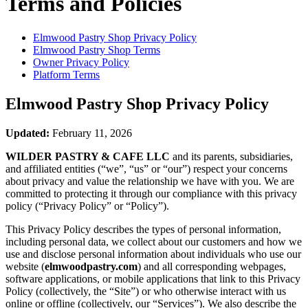
Terms and Policies
Elmwood Pastry Shop
Privacy Policy
Elmwood Pastry Shop
Terms
Owner Privacy Policy
Platform Terms
Elmwood Pastry Shop
Privacy Policy
Updated:
February 11, 2026
WILDER PASTRY & CAFE LLC
and its parents, subsidiaries,
and affiliated entities (“we”, “us” or “our”) respect your concerns
about privacy and value the relationship we have with you. We are
committed to protecting it through our compliance with this privacy
policy (“Privacy Policy” or “Policy”).
This Privacy Policy describes the types of personal information,
including personal data, we collect about our customers and how we
use and disclose personal information about individuals who use our
website (
elmwoodpastry.com
) and all corresponding webpages,
software applications, or mobile applications that link to this Privacy
Policy (collectively, the “Site”) or who otherwise interact with us
online or offline (collectively, our “Services”). We also describe the