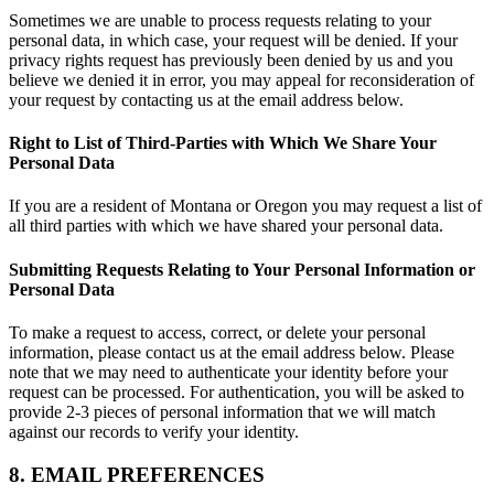
Sometimes we are unable to process requests relating to your
personal data, in which case, your request will be denied. If your
privacy rights request has previously been denied by us and you
believe we denied it in error, you may appeal for reconsideration of
your request by contacting us at the email address below.
Right to List of Third-Parties with Which We Share Your
Personal Data
If you are a resident of Montana or Oregon you may request a list of
all third parties with which we have shared your personal data.
Submitting Requests Relating to Your Personal Information or
Personal Data
To make a request to access, correct, or delete your personal
information, please contact us at the email address below. Please
note that we may need to authenticate your identity before your
request can be processed. For authentication, you will be asked to
provide 2-3 pieces of personal information that we will match
against our records to verify your identity.
8. EMAIL PREFERENCES