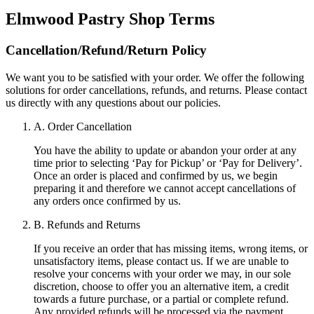
Elmwood Pastry Shop
Terms
Cancellation/Refund/Return Policy
We want you to be satisfied with your order. We offer the following
solutions for order cancellations, refunds, and returns. Please contact
us directly with any questions about our policies.
A. Order Cancellation
You have the ability to update or abandon your order at any
time prior to selecting ‘Pay for Pickup’ or ‘Pay for Delivery’.
Once an order is placed and confirmed by us, we begin
preparing it and therefore we cannot accept cancellations of
any orders once confirmed by us.
B. Refunds and Returns
If you receive an order that has missing items, wrong items, or
unsatisfactory items, please contact us. If we are unable to
resolve your concerns with your order we may, in our sole
discretion, choose to offer you an alternative item, a credit
towards a future purchase, or a partial or complete refund.
Any provided refunds will be processed via the payment