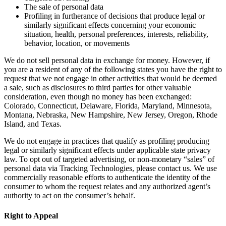
The sale of personal data
Profiling in furtherance of decisions that produce legal or
similarly significant effects concerning your economic
situation, health, personal preferences, interests, reliability,
behavior, location, or movements
We do not sell personal data in exchange for money. However, if
you are a resident of any of the following states you have the right to
request that we not engage in other activities that would be deemed
a sale, such as disclosures to third parties for other valuable
consideration, even though no money has been exchanged:
Colorado, Connecticut, Delaware, Florida, Maryland, Minnesota,
Montana, Nebraska, New Hampshire, New Jersey, Oregon, Rhode
Island, and Texas.
We do not engage in practices that qualify as profiling producing
legal or similarly significant effects under applicable state privacy
law. To opt out of targeted advertising, or non-monetary “sales” of
personal data via Tracking Technologies, please contact us. We use
commercially reasonable efforts to authenticate the identity of the
consumer to whom the request relates and any authorized agent’s
authority to act on the consumer’s behalf.
Right to Appeal