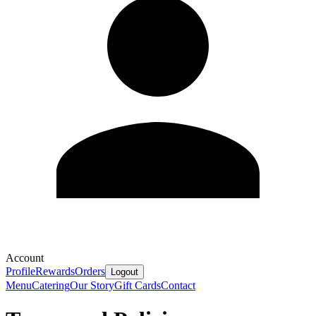
Account
Profile
Rewards
Orders
Logout
Menu
Catering
Our Story
Gift Cards
Contact