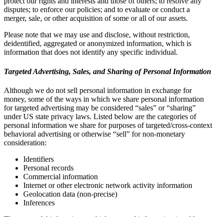
protect our rights and interests and those of others; to resolve any
disputes; to enforce our policies; and to evaluate or conduct a
merger, sale, or other acquisition of some or all of our assets.
Please note that we may use and disclose, without restriction,
deidentified, aggregated or anonymized information, which is
information that does not identify any specific individual.
Targeted Advertising, Sales, and Sharing of Personal Information
Although we do not sell personal information in exchange for
money, some of the ways in which we share personal information
for targeted advertising may be considered “sales” or “sharing”
under US state privacy laws. Listed below are the categories of
personal information we share for purposes of targeted/cross-context
behavioral advertising or otherwise “sell” for non-monetary
consideration:
Identifiers
Personal records
Commercial information
Internet or other electronic network activity information
Geolocation data (non-precise)
Inferences