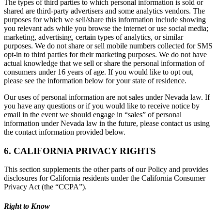
The types of third parties to which personal information is sold or
shared are third-party advertisers and some analytics vendors. The
purposes for which we sell/share this information include showing
you relevant ads while you browse the internet or use social media;
marketing, advertising, certain types of analytics, or similar
purposes. We do not share or sell mobile numbers collected for SMS
opt-in to third parties for their marketing purposes. We do not have
actual knowledge that we sell or share the personal information of
consumers under 16 years of age. If you would like to opt out,
please see the information below for your state of residence.
Our uses of personal information are not sales under Nevada law. If
you have any questions or if you would like to receive notice by
email in the event we should engage in “sales” of personal
information under Nevada law in the future, please contact us using
the contact information provided below.
6. CALIFORNIA PRIVACY RIGHTS
This section supplements the other parts of our Policy and provides
disclosures for California residents under the California Consumer
Privacy Act (the “CCPA”).
Right to Know