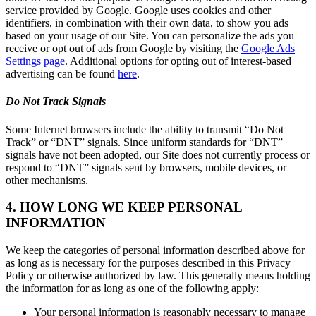
service provided by Google. Google uses cookies and other
identifiers, in combination with their own data, to show you ads
based on your usage of our Site. You can personalize the ads you
receive or opt out of ads from Google by visiting the
Google Ads
Settings page
. Additional options for opting out of interest-based
advertising can be found
here
.
Do Not Track Signals
Some Internet browsers include the ability to transmit “Do Not
Track” or “DNT” signals. Since uniform standards for “DNT”
signals have not been adopted, our Site does not currently process or
respond to “DNT” signals sent by browsers, mobile devices, or
other mechanisms.
4. HOW LONG WE KEEP PERSONAL
INFORMATION
We keep the categories of personal information described above for
as long as is necessary for the purposes described in this Privacy
Policy or otherwise authorized by law. This generally means holding
the information for as long as one of the following apply:
Your personal information is reasonably necessary to manage