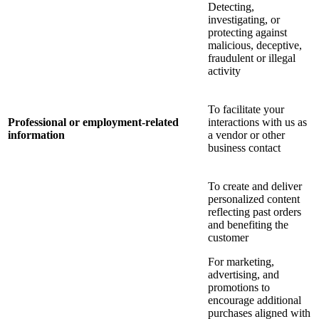
Detecting,
investigating, or
protecting against
malicious, deceptive,
fraudulent or illegal
activity
To facilitate your
Professional or employment-related
interactions with us as
information
a vendor or other
business contact
To create and deliver
personalized content
reflecting past orders
and benefiting the
customer
For marketing,
advertising, and
promotions to
encourage additional
purchases aligned with