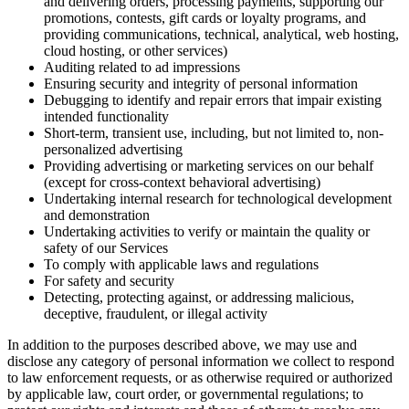
and delivering orders, processing payments, supporting our
promotions, contests, gift cards or loyalty programs, and
providing communications, technical, analytical, web hosting,
cloud hosting, or other services)
Auditing related to ad impressions
Ensuring security and integrity of personal information
Debugging to identify and repair errors that impair existing
intended functionality
Short-term, transient use, including, but not limited to, non-
personalized advertising
Providing advertising or marketing services on our behalf
(except for cross-context behavioral advertising)
Undertaking internal research for technological development
and demonstration
Undertaking activities to verify or maintain the quality or
safety of our Services
To comply with applicable laws and regulations
For safety and security
Detecting, protecting against, or addressing malicious,
deceptive, fraudulent, or illegal activity
In addition to the purposes described above, we may use and
disclose any category of personal information we collect to respond
to law enforcement requests, or as otherwise required or authorized
by applicable law, court order, or governmental regulations; to