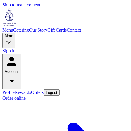
Skip to main content
Menu
Catering
Our Story
Gift Cards
Contact
More
Sign in
Account
Profile
Rewards
Orders
Logout
Order online