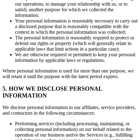
our operations, to manage your relationship with us, or to
satisfy another purpose for which we collected the
information;
Your personal information is reasonably necessary to carry out
a disclosed purpose that is reasonably compatible with the
context in which the personal information was collected;
The personal information is reasonably required to protect or
defend our rights or property (which will generally relate to
applicable laws that limit actions in a particular case);
We are otherwise required or permitted to keep your personal
information by applicable laws or regulations.
Where personal information is used for more than one purpose, we
will retain it until the purpose with the latest period expires.
5. HOW WE DISCLOSE PERSONAL
INFORMATION
We disclose personal information to our affiliates, service providers,
and contractors in the following circumstances:
Performing services (including processing, maintaining, or
collecting personal information) on our behalf related to the
operation of our business and/or the Services (e.g., fulfilling