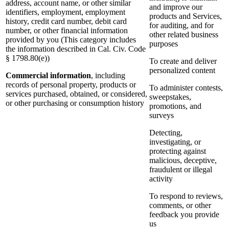
address, account name, or other similar
and improve our
identifiers, employment, employment
products and Services,
history, credit card number, debit card
for auditing, and for
number, or other financial information
other related business
provided by you (This category includes
purposes
the information described in Cal. Civ. Code
§ 1798.80(e))
To create and deliver
personalized content
Commercial information
, including
records of personal property, products or
To administer contests,
services purchased, obtained, or considered,
sweepstakes,
or other purchasing or consumption history
promotions, and
surveys
Detecting,
investigating, or
protecting against
malicious, deceptive,
fraudulent or illegal
activity
To respond to reviews,
comments, or other
feedback you provide
us