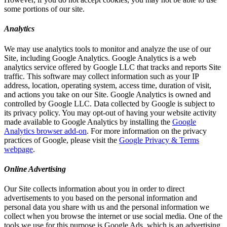
some portions of our site.
Analytics
We may use analytics tools to monitor and analyze the use of our
Site, including Google Analytics. Google Analytics is a web
analytics service offered by Google LLC that tracks and reports Site
traffic. This software may collect information such as your IP
address, location, operating system, access time, duration of visit,
and actions you take on our Site. Google Analytics is owned and
controlled by Google LLC. Data collected by Google is subject to
its privacy policy. You may opt-out of having your website activity
made available to Google Analytics by installing the
Google
Analytics browser add-on
. For more information on the privacy
practices of Google, please visit the
Google Privacy & Terms
webpage
.
Online Advertising
Our Site collects information about you in order to direct
advertisements to you based on the personal information and
personal data you share with us and the personal information we
collect when you browse the internet or use social media. One of the
tools we use for this purpose is Google Ads, which is an advertising