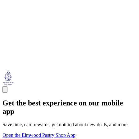
Get the best experience on our mobile
app
Save time, earn rewards, get notified about new deals, and more
Open the Elmwood Pastry Shop App