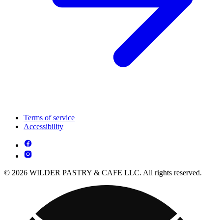
Terms of service
Accessibility
© 2026 WILDER PASTRY & CAFE LLC. All rights reserved.