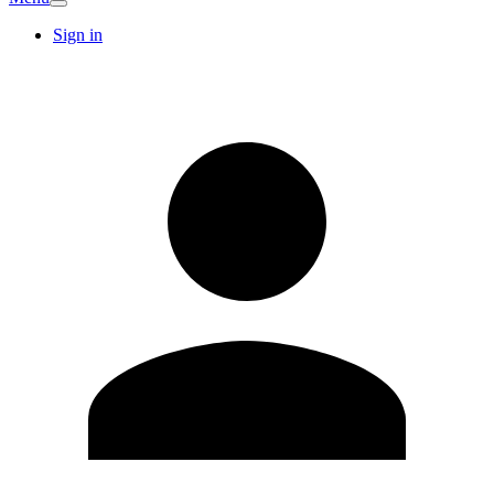
Sign in