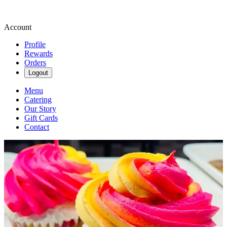
Account
Profile
Rewards
Orders
Logout
Menu
Catering
Our Story
Gift Cards
Contact