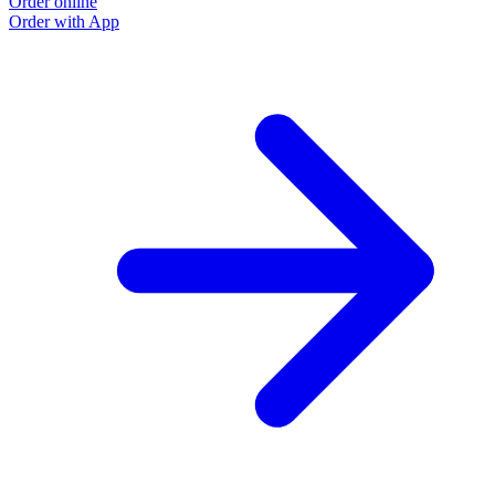
Order online
Order with App