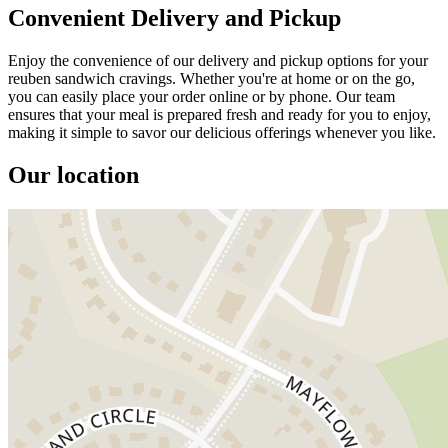
Convenient Delivery and Pickup
Enjoy the convenience of our delivery and pickup options for your
reuben sandwich cravings. Whether you're at home or on the go,
you can easily place your order online or by phone. Our team
ensures that your meal is prepared fresh and ready for you to enjoy,
making it simple to savor our delicious offerings whenever you like.
Our location