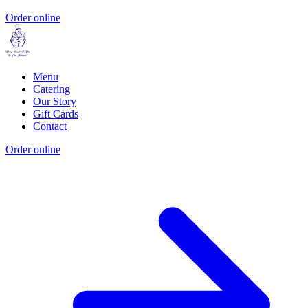
Order online
Menu
Catering
Our Story
Gift Cards
Contact
Order online