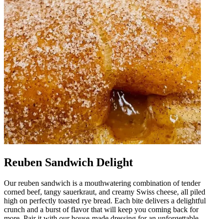
Reuben Sandwich Delight
Our reuben sandwich is a mouthwatering combination of tender
corned beef, tangy sauerkraut, and creamy Swiss cheese, all piled
high on perfectly toasted rye bread. Each bite delivers a delightful
crunch and a burst of flavor that will keep you coming back for
more. Pair it with our house-made dressing for an unforgettable