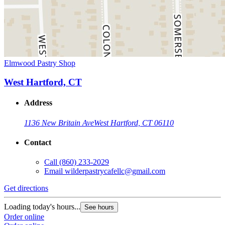
Elmwood Pastry Shop
West Hartford, CT
Address
1136 New Britain Ave
West Hartford, CT 06110
Contact
Call
(860) 233-2029
Email
wilderpastrycafellc@gmail.com
Get directions
Loading today's hours...
See hours
Order online