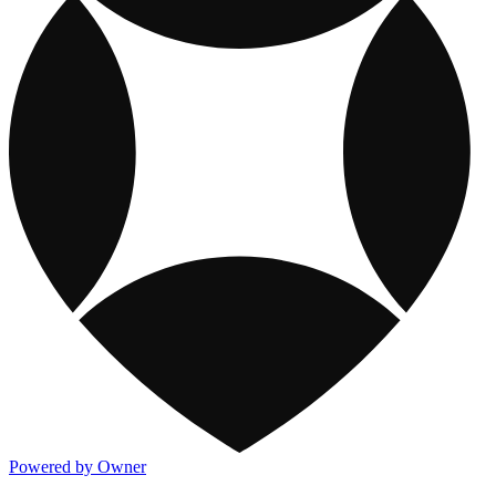
Powered by Owner