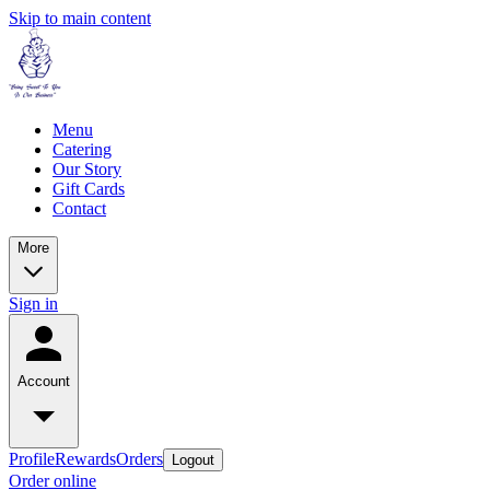
Skip to main content
Menu
Catering
Our Story
Gift Cards
Contact
More
Sign in
Account
Profile
Rewards
Orders
Logout
Order online