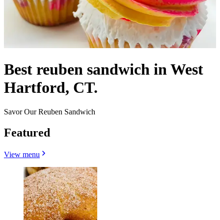
Best reuben sandwich in West
Hartford, CT.
Savor Our Reuben Sandwich
Featured
View menu