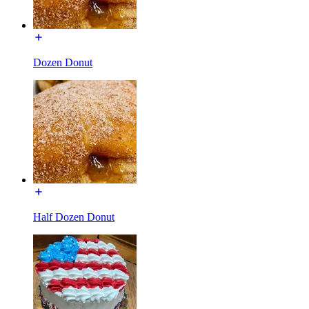
Dozen Donut
Half Dozen Donut