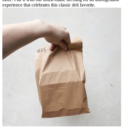
experience that celebrates this classic deli favorite.