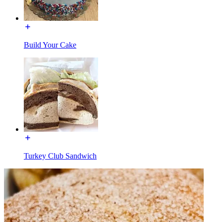
Build Your Cake
Turkey Club Sandwich