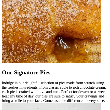
Our Signature Pies
Indulge in our delightful selection of pies made from scratch using
the freshest ingredients. From classic apple to rich chocolate cream,
each pie is crafted with love and care. Perfect for dessert or a sweet
treat any time of day, our pies are sure to satisfy your cravings and
bring a smile to your face. Come taste the difference in every slice.