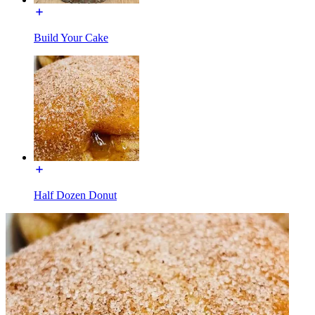
Build Your Cake
Half Dozen Donut