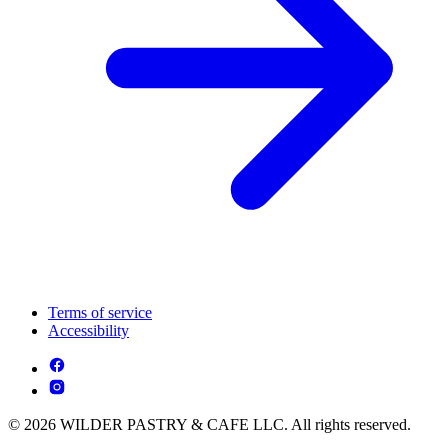
Terms of service
Accessibility
© 2026 WILDER PASTRY & CAFE LLC. All rights reserved.