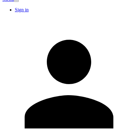
Sign in