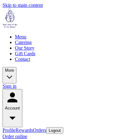
Skip to main content
Menu
Catering
Our Story
Gift Cards
Contact
More
Sign in
Account
Profile
Rewards
Orders
Logout
Order online