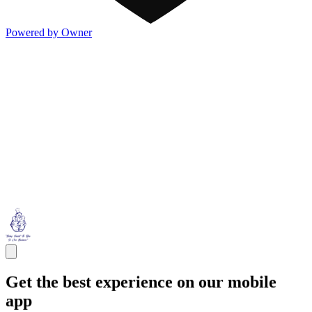
Powered by Owner
Get the best experience on our mobile
app