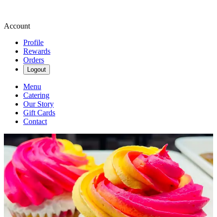
Account
Profile
Rewards
Orders
Logout
Menu
Catering
Our Story
Gift Cards
Contact