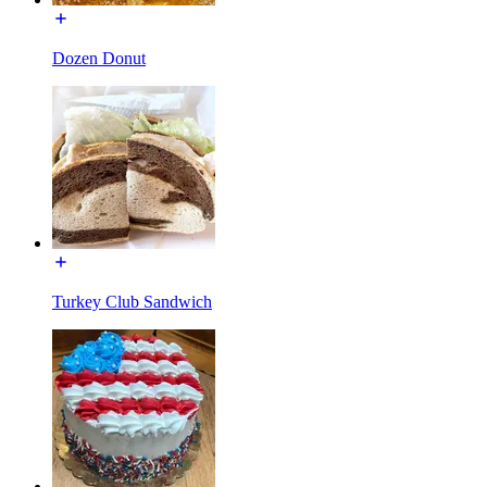
Dozen Donut
Turkey Club Sandwich