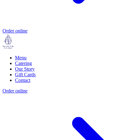
Order online
Menu
Catering
Our Story
Gift Cards
Contact
Order online