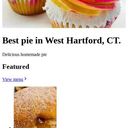
Best pie in West Hartford, CT.
Delicious homemade pie
Featured
View menu