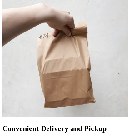
Convenient Delivery and Pickup