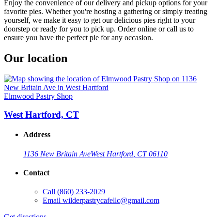
Enjoy the convenience of our delivery and pickup options for your
favorite pies. Whether you're hosting a gathering or simply treating
yourself, we make it easy to get our delicious pies right to your
doorstep or ready for you to pick up. Order online or call us to
ensure you have the perfect pie for any occasion.
Our location
Elmwood Pastry Shop
West Hartford, CT
Address
1136 New Britain Ave
West Hartford, CT 06110
Contact
Call
(860) 233-2029
Email
wilderpastrycafellc@gmail.com
Get directions