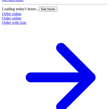
Loading today's hours...
See hours
Order online
Order online
Order with App