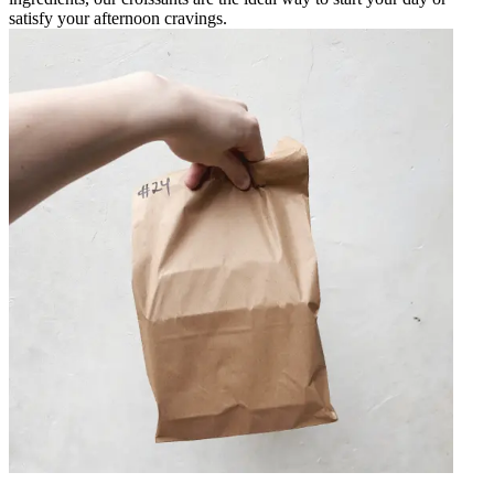
satisfy your afternoon cravings.