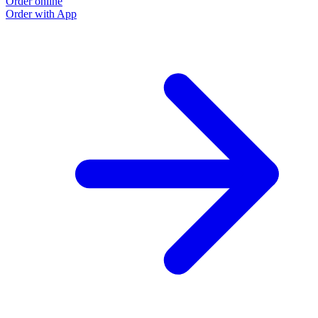
Order online
Order with App