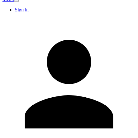
Sign in