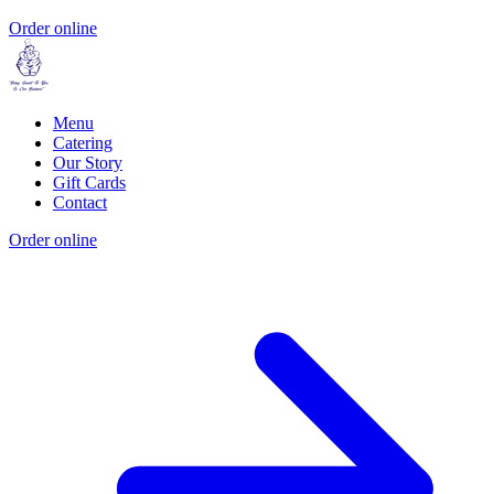
Order online
Menu
Catering
Our Story
Gift Cards
Contact
Order online