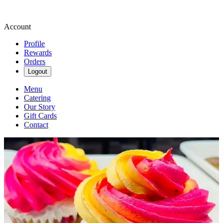
Account
Profile
Rewards
Orders
Logout
Menu
Catering
Our Story
Gift Cards
Contact