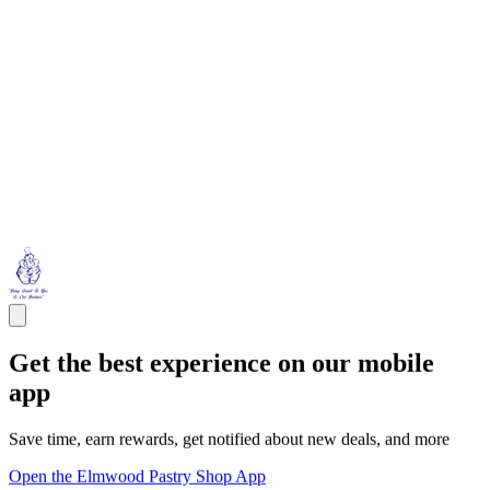
Get the best experience on our mobile
app
Save time, earn rewards, get notified about new deals, and more
Open the Elmwood Pastry Shop App