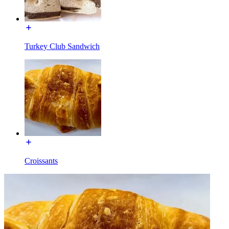
Turkey Club Sandwich
Croissants