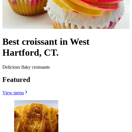
Best croissant in West
Hartford, CT.
Delicious flaky croissants
Featured
View menu