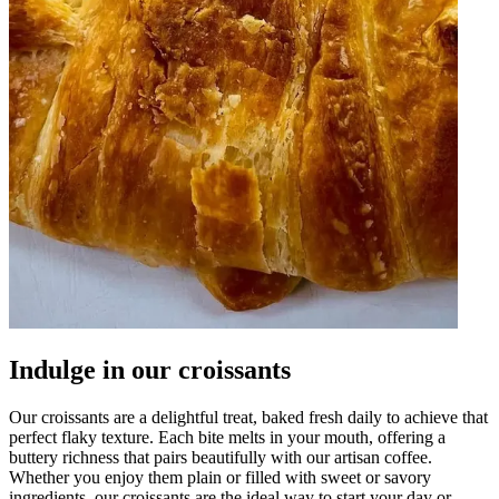
Indulge in our croissants
Our croissants are a delightful treat, baked fresh daily to achieve that
perfect flaky texture. Each bite melts in your mouth, offering a
buttery richness that pairs beautifully with our artisan coffee.
Whether you enjoy them plain or filled with sweet or savory
ingredients, our croissants are the ideal way to start your day or