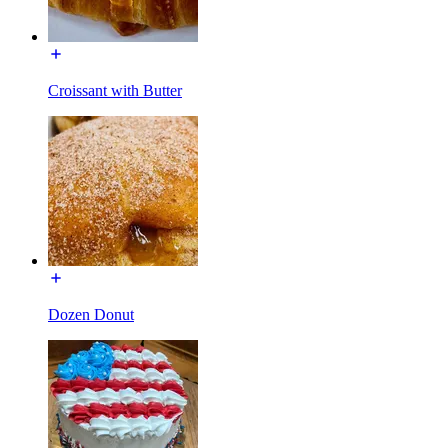
Croissant with Butter
Dozen Donut