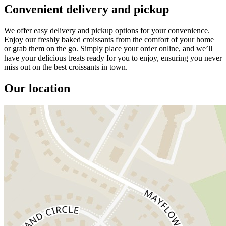
Convenient delivery and pickup
We offer easy delivery and pickup options for your convenience.
Enjoy our freshly baked croissants from the comfort of your home
or grab them on the go. Simply place your order online, and we’ll
have your delicious treats ready for you to enjoy, ensuring you never
miss out on the best croissants in town.
Our location