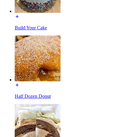
Build Your Cake
Half Dozen Donut