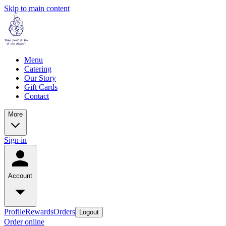
Skip to main content
Menu
Catering
Our Story
Gift Cards
Contact
More
Sign in
Account
Profile
Rewards
Orders
Logout
Order online