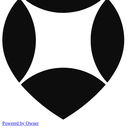
Powered by Owner