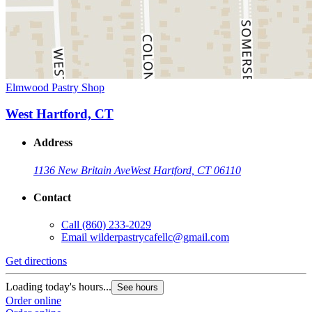
Elmwood Pastry Shop
West Hartford, CT
Address
1136 New Britain Ave
West Hartford, CT 06110
Contact
Call
(860) 233-2029
Email
wilderpastrycafellc@gmail.com
Get directions
Loading today's hours...
See hours
Order online