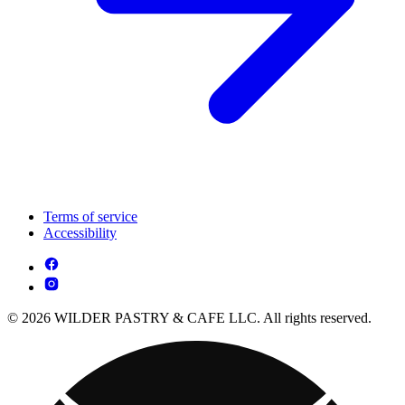
Terms of service
Accessibility
© 2026 WILDER PASTRY & CAFE LLC. All rights reserved.