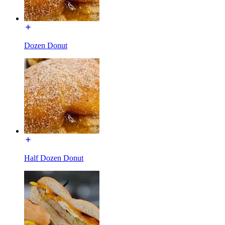
Dozen Donut
Half Dozen Donut