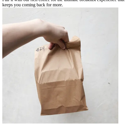
keeps you coming back for more.