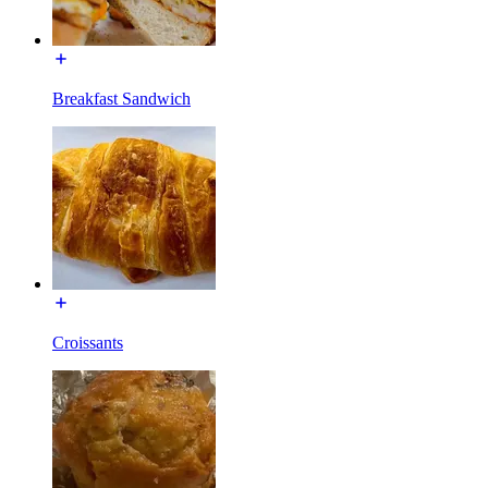
Breakfast Sandwich
Croissants