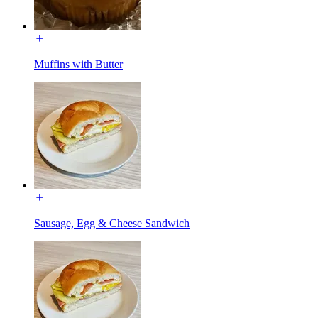
Muffins with Butter
Sausage, Egg & Cheese Sandwich