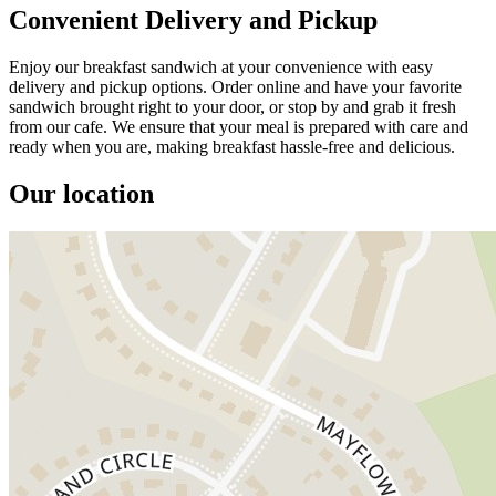
Convenient Delivery and Pickup
Enjoy our breakfast sandwich at your convenience with easy
delivery and pickup options. Order online and have your favorite
sandwich brought right to your door, or stop by and grab it fresh
from our cafe. We ensure that your meal is prepared with care and
ready when you are, making breakfast hassle-free and delicious.
Our location