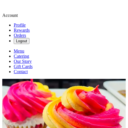
Account
Profile
Rewards
Orders
Logout
Menu
Catering
Our Story
Gift Cards
Contact