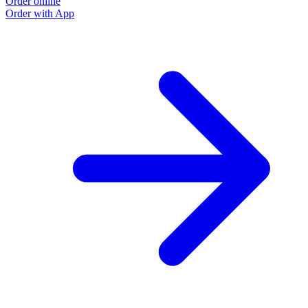
Order online
Order with App