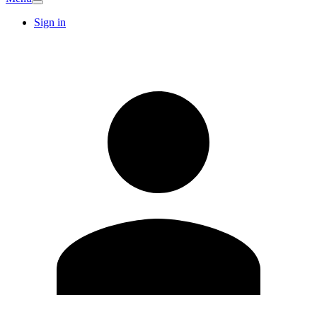
Sign in