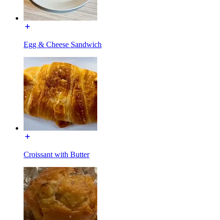
Egg & Cheese Sandwich
Croissant with Butter