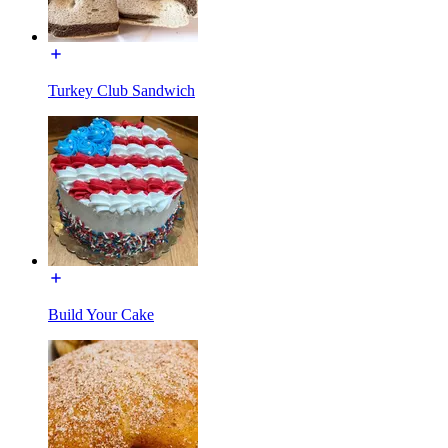
Turkey Club Sandwich
Build Your Cake