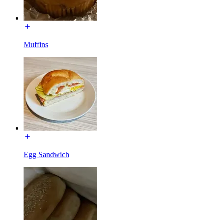
Muffins
Egg Sandwich