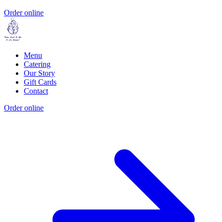
Order online
Menu
Catering
Our Story
Gift Cards
Contact
Order online