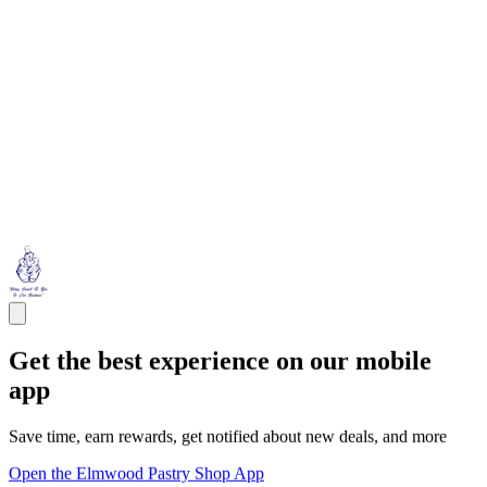
Get the best experience on our mobile
app
Save time, earn rewards, get notified about new deals, and more
Open the Elmwood Pastry Shop App