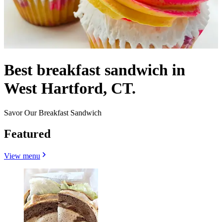
Best breakfast sandwich in
West Hartford, CT.
Savor Our Breakfast Sandwich
Featured
View menu