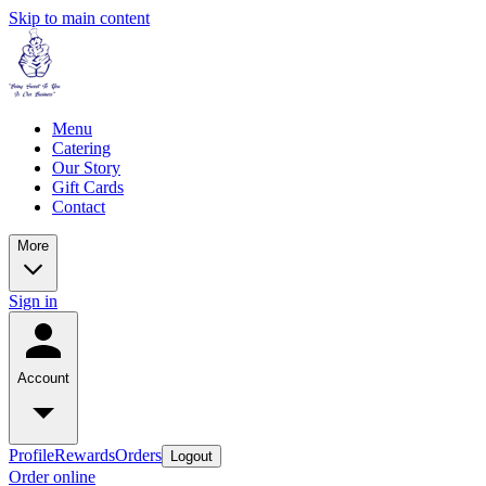
Skip to main content
Menu
Catering
Our Story
Gift Cards
Contact
More
Sign in
Account
Profile
Rewards
Orders
Logout
Order online