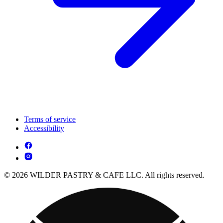
Terms of service
Accessibility
© 2026 WILDER PASTRY & CAFE LLC. All rights reserved.