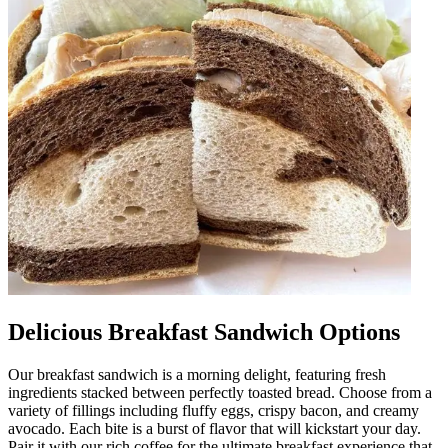
Delicious Breakfast Sandwich Options
Our breakfast sandwich is a morning delight, featuring fresh
ingredients stacked between perfectly toasted bread. Choose from a
variety of fillings including fluffy eggs, crispy bacon, and creamy
avocado. Each bite is a burst of flavor that will kickstart your day.
Pair it with our rich coffee for the ultimate breakfast experience that