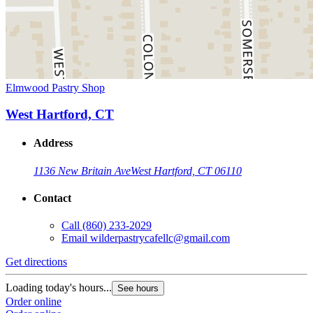
Elmwood Pastry Shop
West Hartford, CT
Address
1136 New Britain Ave
West Hartford, CT 06110
Contact
Call
(860) 233-2029
Email
wilderpastrycafellc@gmail.com
Get directions
Loading today's hours...
See hours
Order online