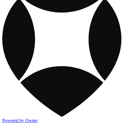
Powered by Owner