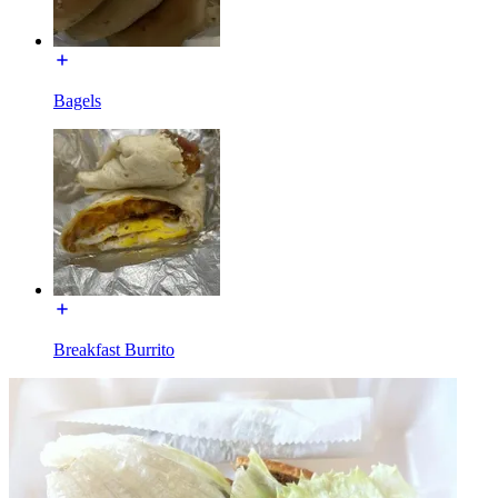
Bagels
Breakfast Burrito