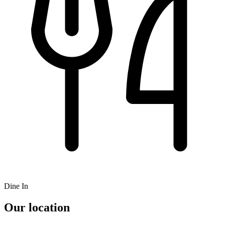
Dine In
Our location