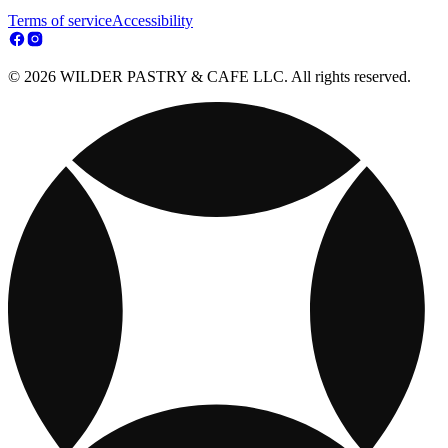
Terms of service
Accessibility
© 2026 WILDER PASTRY & CAFE LLC. All rights reserved.