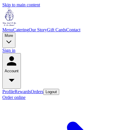
Skip to main content
Menu
Catering
Our Story
Gift Cards
Contact
More
Sign in
Account
Profile
Rewards
Orders
Logout
Order online