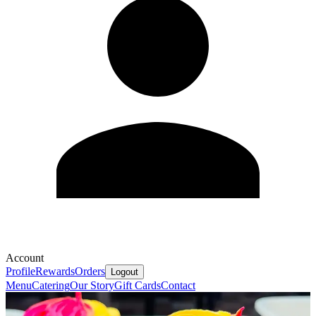
Account
Profile
Rewards
Orders
Logout
Menu
Catering
Our Story
Gift Cards
Contact