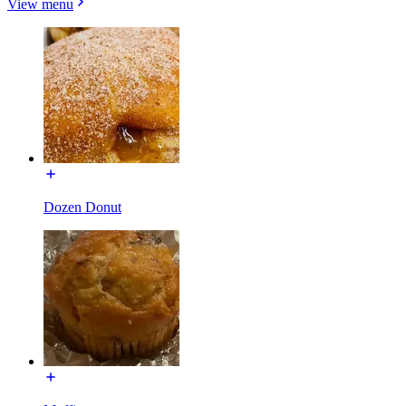
View menu
Dozen Donut