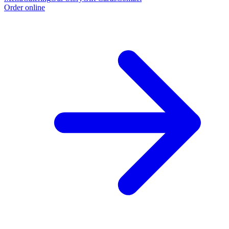
Order online