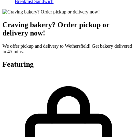
Breakfast Sandwich
Craving bakery? Order pickup or
delivery now!
We offer pickup and delivery to Wethersfield! Get bakery delivered
in 45 mins.
Featuring