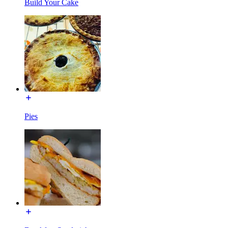
Build Your Cake
Pies