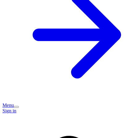
Menu
Sign in