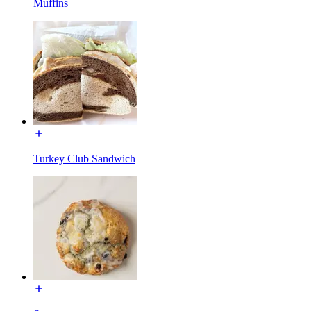
Muffins
Turkey Club Sandwich