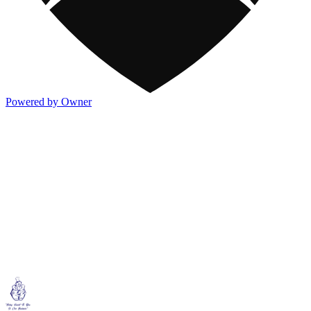
Powered by Owner