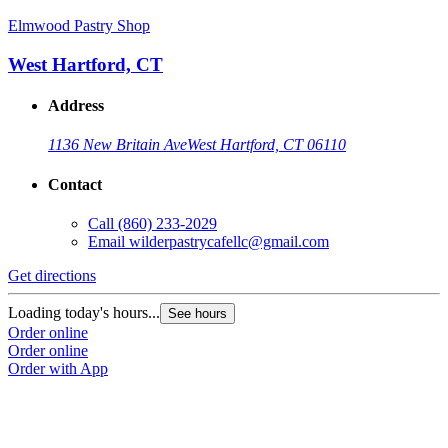
Elmwood Pastry Shop
West Hartford, CT
Address
1136 New Britain Ave
West Hartford, CT 06110
Contact
Call
(860) 233-2029
Email
wilderpastrycafellc@gmail.com
Get directions
Loading today's hours...
See hours
Order online
Order online
Order with App