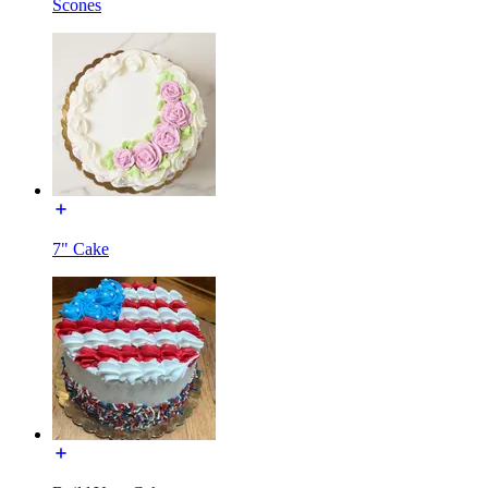
Scones
7" Cake