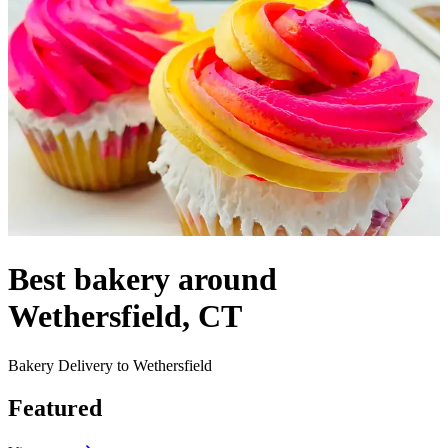
Best bakery around
Wethersfield, CT
Bakery Delivery to Wethersfield
Featured