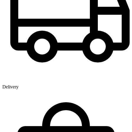
Delivery