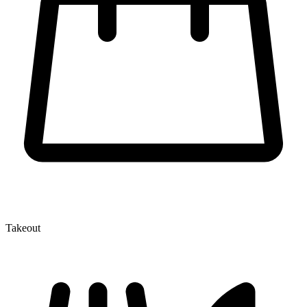
Takeout