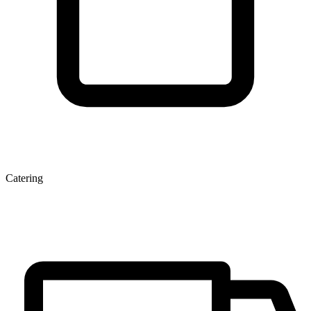
Catering