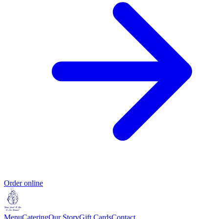
Order online
Menu
Catering
Our Story
Gift Cards
Contact