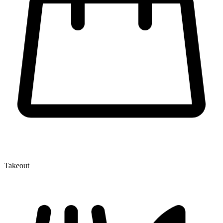
Takeout