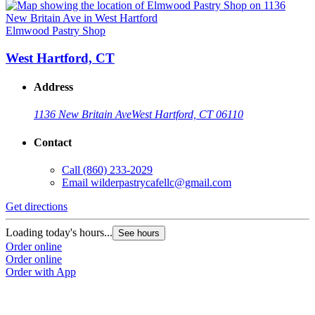
Elmwood Pastry Shop
West Hartford, CT
Address
1136 New Britain Ave
West Hartford, CT 06110
Contact
Call
(860) 233-2029
Email
wilderpastrycafellc@gmail.com
Get directions
Loading today's hours...
See hours
Order online
Order online
Order with App