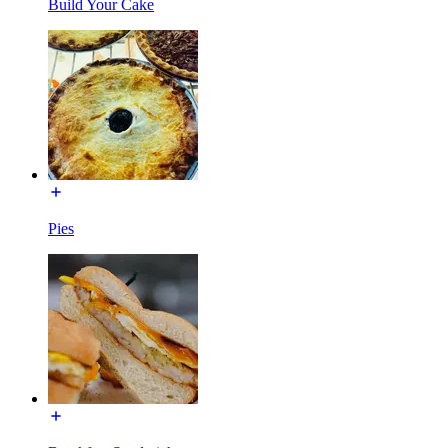
Build Your Cake
Pies