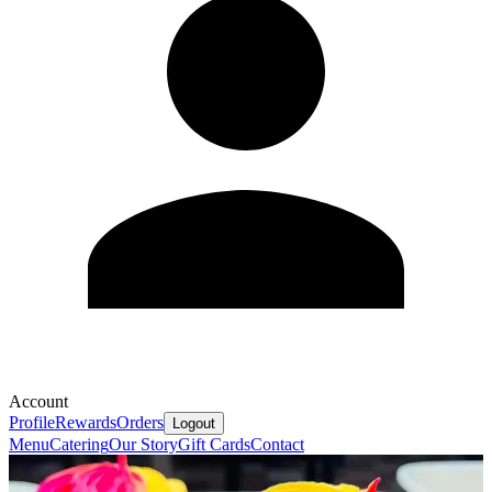
Account
Profile
Rewards
Orders
Logout
Menu
Catering
Our Story
Gift Cards
Contact