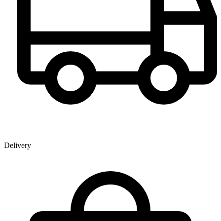
Delivery