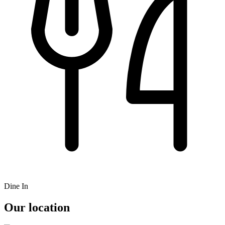
Dine In
Our location