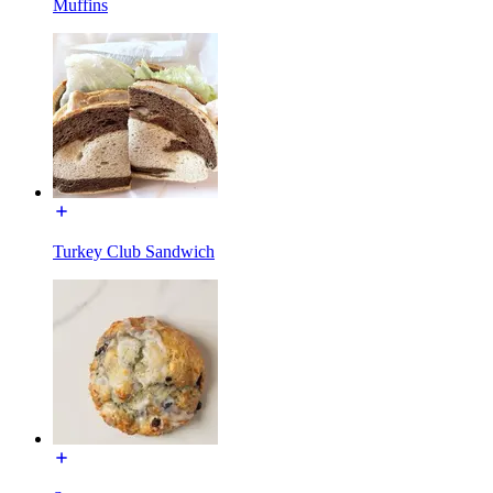
Muffins
Turkey Club Sandwich