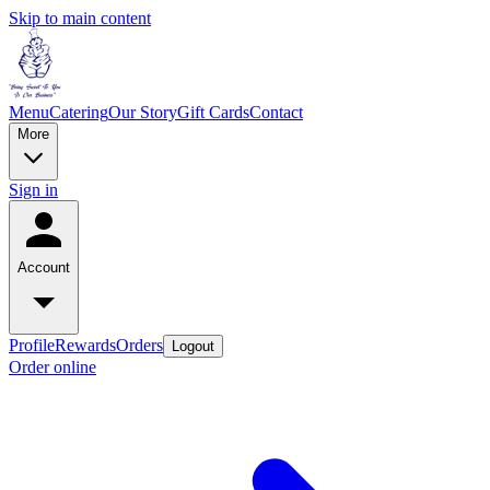
Skip to main content
Menu
Catering
Our Story
Gift Cards
Contact
More
Sign in
Account
Profile
Rewards
Orders
Logout
Order online