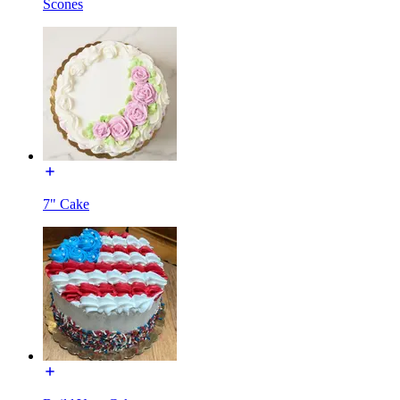
Scones
7" Cake