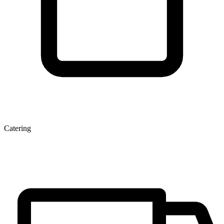
Catering