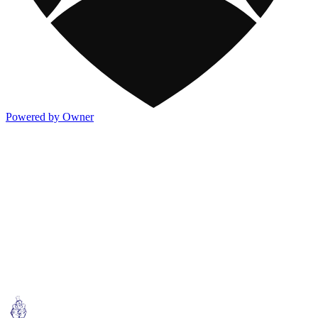
Powered by Owner