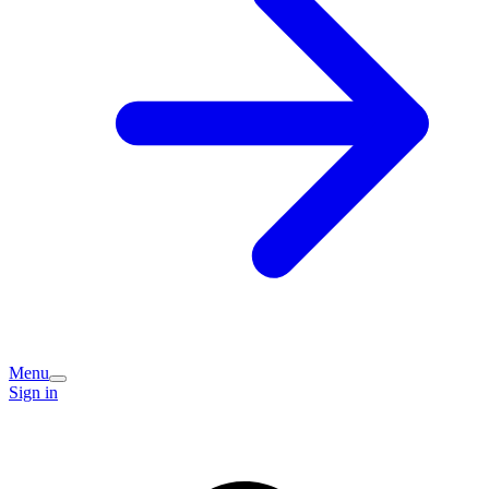
Menu
Sign in