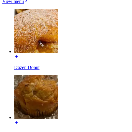
View menu
Dozen Donut