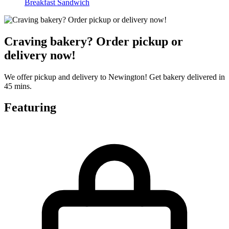
Breakfast Sandwich
Craving bakery? Order pickup or
delivery now!
We offer pickup and delivery to Newington! Get bakery delivered in
45 mins.
Featuring