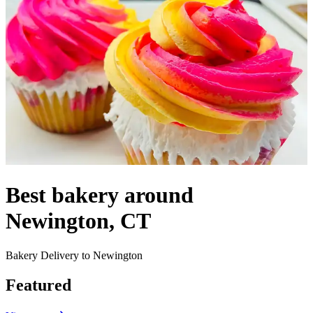
Best bakery around
Newington, CT
Bakery Delivery to Newington
Featured