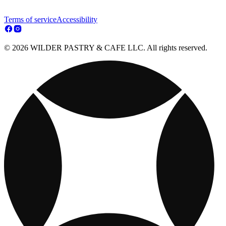
Terms of service
Accessibility
© 2026 WILDER PASTRY & CAFE LLC. All rights reserved.