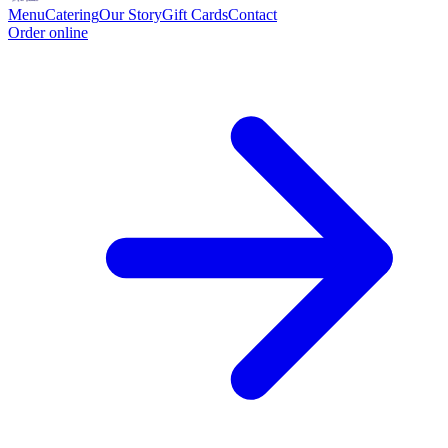
Menu
Catering
Our Story
Gift Cards
Contact
Order online