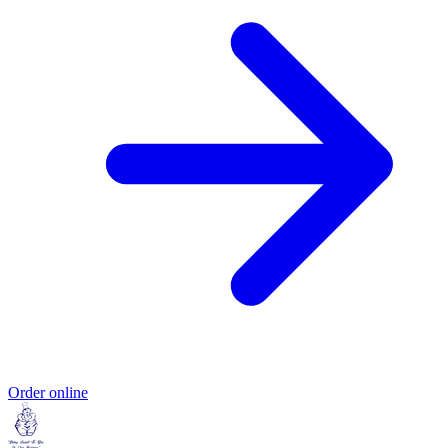
Order online